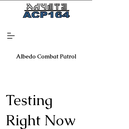
Albedo Combat Patrol
Testing
Right Now