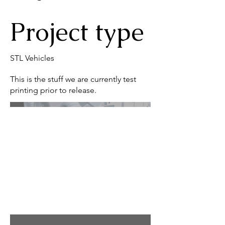
Project type
STL Vehicles
This is the stuff we are currently test
printing prior to release.